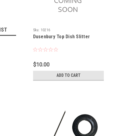
IST
Sku:
10216
Dusenbury Top Dish Slitter
$10.00
ADD TO CART