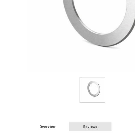
Overview
Reviews