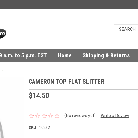
 a.m. to 5 p.m. EST
Home
Shipping & Returns
ER
CAMERON TOP FLAT SLITTER
$14.50
(No reviews yet)
Write a Review
SKU:
10292