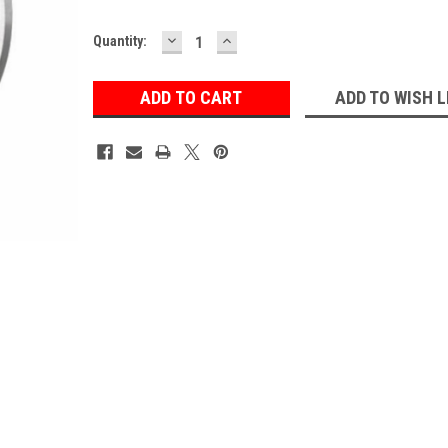
DECREASE
INCREASE
Current
Quantity:
QUANTITY:
QUANTITY:
Stock:
ADD TO WISH L