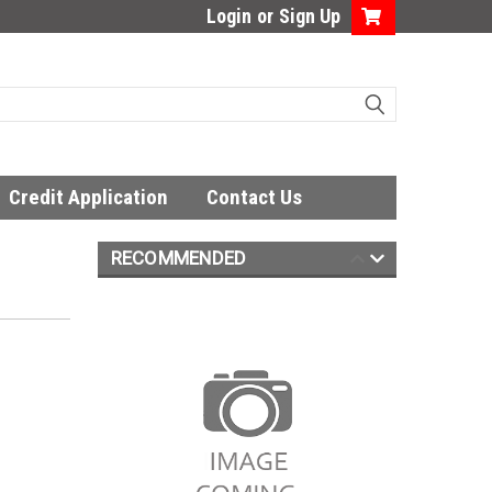
Login
or
Sign Up
Credit Application
Contact Us
RECOMMENDED