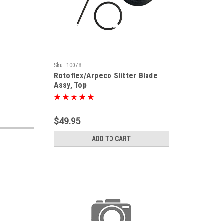
Sku:
10078
Rotoflex/Arpeco Slitter Blade
Assy, Top
$49.95
ADD TO CART