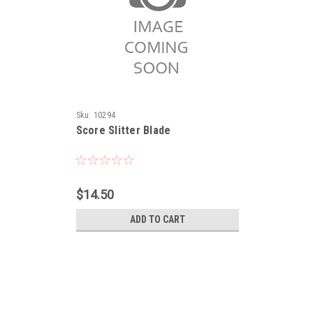
Sku:
10294
Score Slitter Blade
$14.50
ADD TO CART