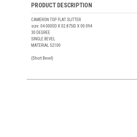
PRODUCT DESCRIPTION
CAMERON TOP FLAT SLITTER
size: 04.000OD X 02.875ID X 00.094
30 DEGREE
SINGLE BEVEL
MATERIAL 52100
(Short Bevel)