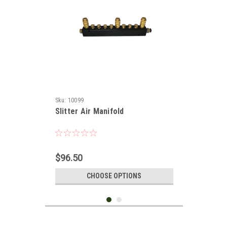
Sku:
10099
Slitter Air Manifold
$96.50
CHOOSE OPTIONS