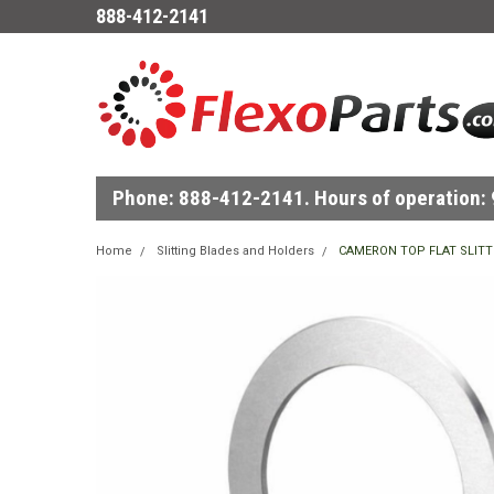
888-412-2141
Phone: 888-412-2141. Hours of operation: 9
Home
Slitting Blades and Holders
CAMERON TOP FLAT SLITT