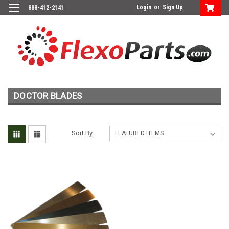
Login
or
Sign Up
888-412-2141
DOCTOR BLADES
Sort By: