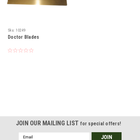
Sku:
10249
Doctor Blades
JOIN OUR MAILING LIST
for special offers!
Email