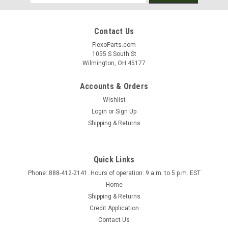
Address
Contact Us
FlexoParts.com
1055 S South St
Wilmington, OH 45177
Accounts & Orders
Wishlist
Login
or
Sign Up
Shipping & Returns
Quick Links
Phone: 888-412-2141. Hours of operation: 9 a.m. to 5 p.m. EST
Sku:
10249
Home
Doctor Blades
Shipping & Returns
Now offering Doctor Blades! Please contact us today for a
Credit Application
quote. Phone: 888-412-2141 EXT. 102
Contact Us